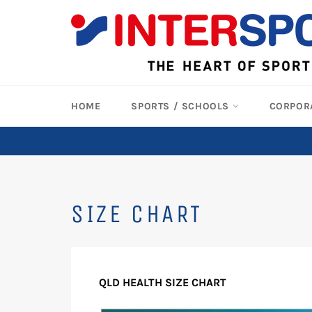
Skip
to
content
HOME
SPORTS / SCHOOLS
CORPOR
SIZE CHART
QLD HEALTH SIZE CHART