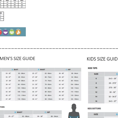
_____________________________________