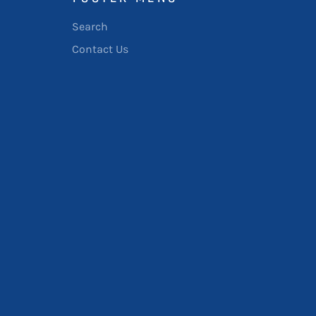
Search
Contact Us