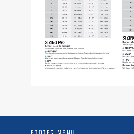
FOOTER MENU