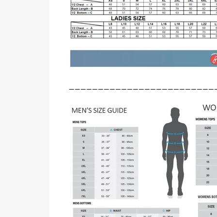
_________________________