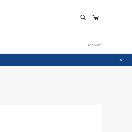
SEARCH
Cart
Search
Account
Close