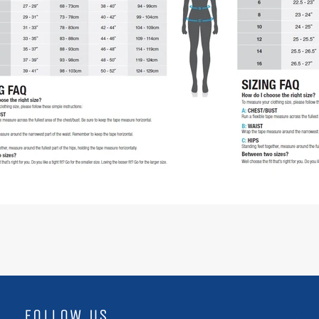
FOLLOW US