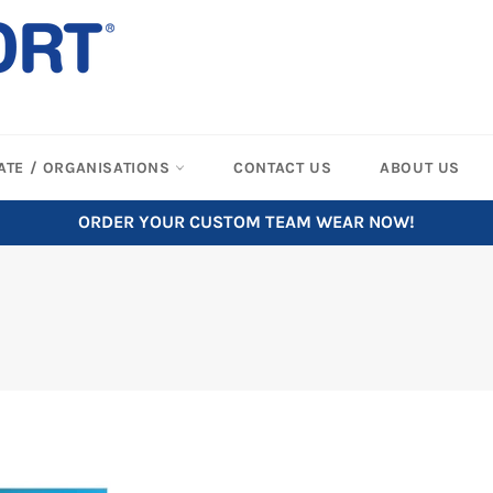
ATE / ORGANISATIONS
CONTACT US
ABOUT US
ORDER YOUR CUSTOM TEAM WEAR NOW!