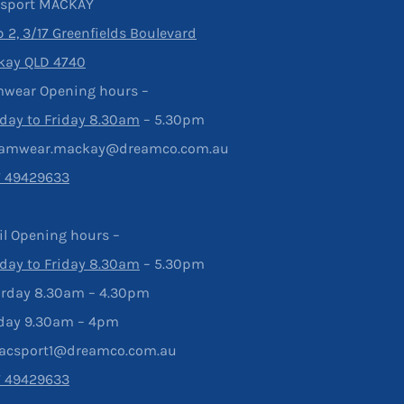
rsport MACKAY
 2, 3/17 Greenfields Boulevard
kay QLD 4740
wear Opening hours –
ay to Friday 8.30am
– 5.30pm
eamwear.mackay@dreamco.com.au
7 49429633
il Opening hours –
ay to Friday 8.30am
– 5.30pm
rday 8.30am – 4.30pm
day 9.30am – 4pm
acsport1@dreamco.com.au
7 49429633