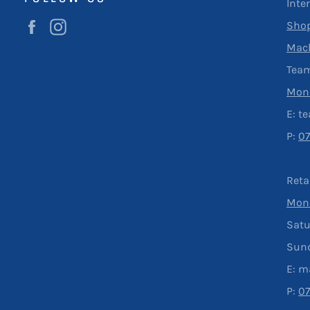
Inte
Facebook
Instagram
Shop
Mac
Team
Mond
E:
t
P:
0
Reta
Mond
Satu
Sun
E:
m
P:
0